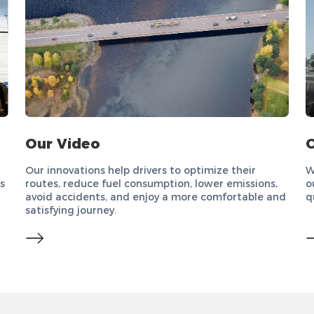
Our Video
O
Our innovations help drivers to optimize their
W
s
routes, reduce fuel consumption, lower emissions,
o
avoid accidents, and enjoy a more comfortable and
q
satisfying journey.