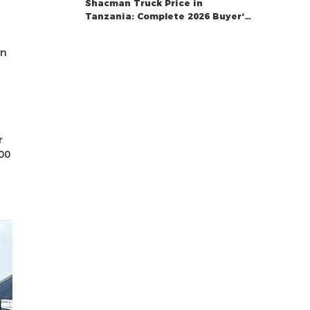
Shacman Truck Price in
Tanzania: Complete 2026 Buyer‘s
Guide
on
r
00