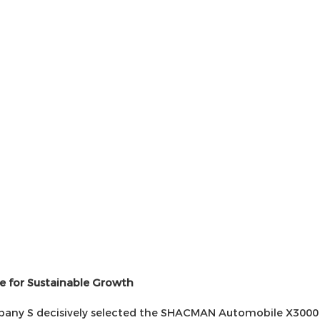
e for Sustainable Growth
ompany S decisively selected the SHACMAN Automobile X3000