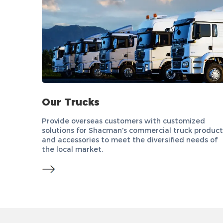
Our Trucks
Provide overseas customers with customized
solutions for Shacman's commercial truck product
and accessories to meet the diversified needs of
the local market.