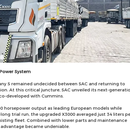
 Power System
any S remained undecided between SAC and returning to
n. At this critical juncture, SAC unveiled its next-generati
 co-developed with Cummins.
440 horsepower output as leading European models while
-long trial run, the upgraded X3000 averaged just 34 liters p
xisting fleet. Combined with lower parts and maintenance
) advantage became undeniable.