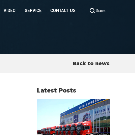
VIDEO
SERVICE
CONTACT US
Search
Back to news
Latest Posts