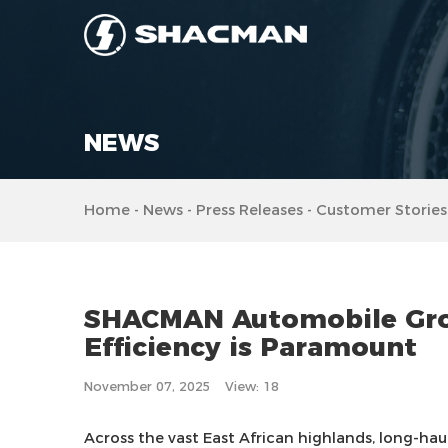
NEWS
Home
-
News
-
Press Releases
-
Customer Stories
SHACMAN Automobile Group
Efficiency is Paramount
November 07, 2025
View: 18
Across the vast East African highlands, long-haul 