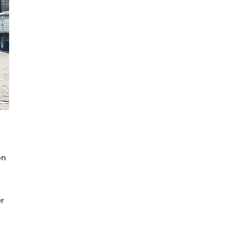
on
er