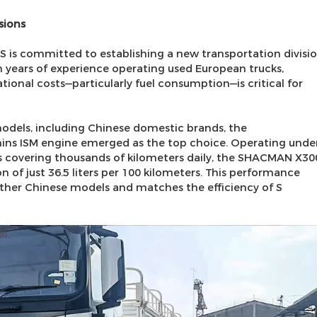
sions
 S is committed to establishing a new transportation divisi
n years of experience operating used European trucks,
onal costs—particularly fuel consumption—is critical for
models, including Chinese domestic brands, the
s ISM engine emerged as the top choice. Operating unde
 covering thousands of kilometers daily, the SHACMAN X30
of just 36.5 liters per 100 kilometers. This performance
ther Chinese models and matches the efficiency of S