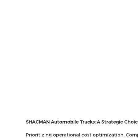
SHACMAN Automobile Trucks: A Strategic Choic
Prioritizing operational cost optimization, C