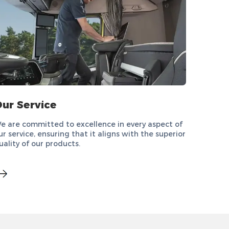
ur Service
e are committed to excellence in every aspect of
ur service, ensuring that it aligns with the superior
uality of our products.