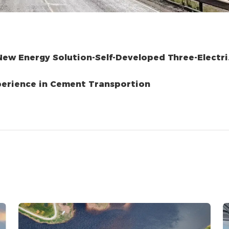
ew Energy Solution-Self-Developed Three-Electri
k A New Experience in Cement Transportion