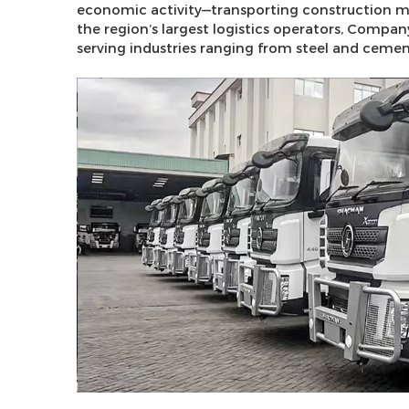
economic activity—transporting construction mate
the region’s largest logistics operators, Compa
serving industries ranging from steel and ceme