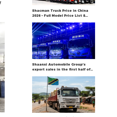
f
Shacman Truck Price in China
2026 – Full Model Price List &
Buying Guide
Shaanxi Automobile Group's
export sales in the first half of
the year rose 34.2%