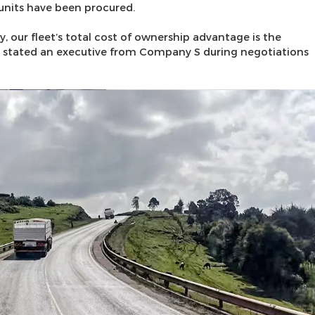
units have been procured.
y, our fleet’s total cost of ownership advantage is the
,” stated an executive from Company S during negotiations