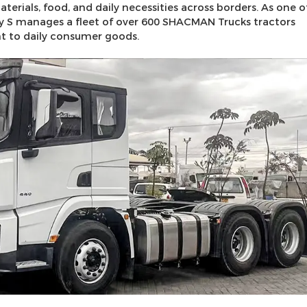
rials, food, and daily necessities across borders. As one o
ny S manages a fleet of over 600 SHACMAN Trucks tractors
nt to daily consumer goods.