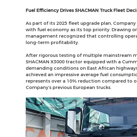
Fuel Efficiency Drives SHACMAN Truck Fleet Deci
As part of its 2025 fleet upgrade plan, Company
with fuel economy as its top priority. Drawing o
management recognized that controlling operati
long-term profitability.
After rigorous testing of multiple mainstream 
SHACMAN X3000 tractor equipped with a Cummin
demanding conditions on East African highways
achieved an impressive average fuel consumption 
represents over a 10% reduction compared to o
Company’s previous European trucks.