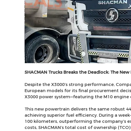
SHACMAN Trucks Breaks the Deadlock: The New
Despite the X3000’s strong performance, Comp
European models for its final procurement decisio
X3000 power system—featuring the M10 engine
This new powertrain delivers the same robust 
achieving superior fuel efficiency. During a week
100 kilometers, outperforming the company’s e
costs, SHACMAN’s total cost of ownership (TCO