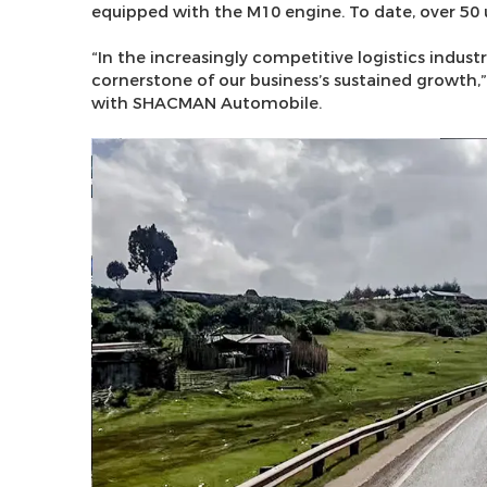
equipped with the M10 engine. To date, over 50 
“In the increasingly competitive logistics industr
cornerstone of our business’s sustained growth
with SHACMAN Automobile.