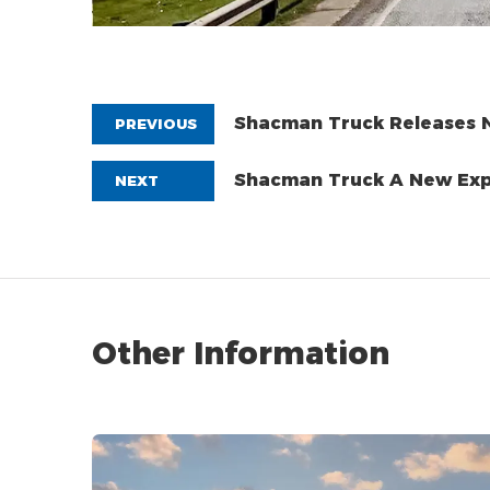
Shacman Truck Releases N
PREVIOUS
System!
Shacman Truc
NEXT
Other Information