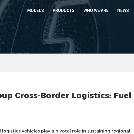
MODELS
PRODUCTS
WHO WE ARE
NEWS
 Cross-Border Logistics: Fuel
logistics vehicles play a pivotal role in sustaining regional