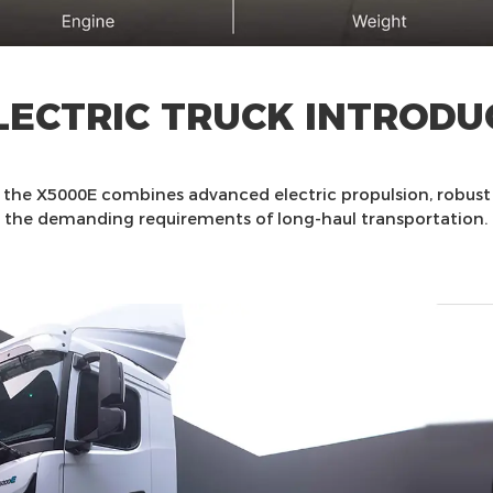
LECTRIC TRUCK INTRODU
, the X5000E combines advanced electric propulsion, robus
the demanding requirements of long-haul transportation.