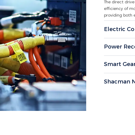
The direct dri
efficiency of m
providing both 
Electric Co
Power Rec
Smart Gea
Shacman N