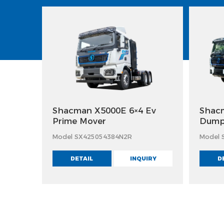
Shacman X5000E 6×4 Ev
Shacm
Prime Mover
Dump
Model SX425054384N2R
Model 
DETAIL
INQUIRY
D