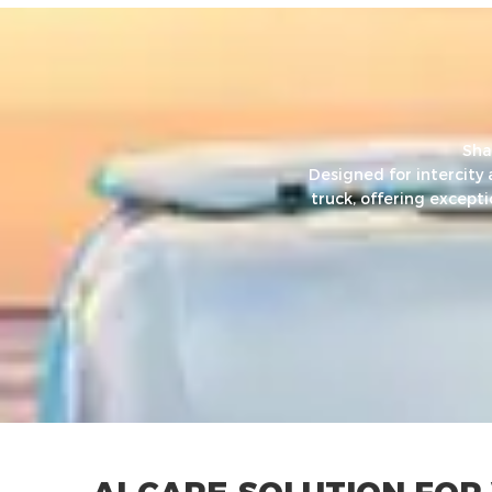
Sha
Designed for intercity
truck, offering except