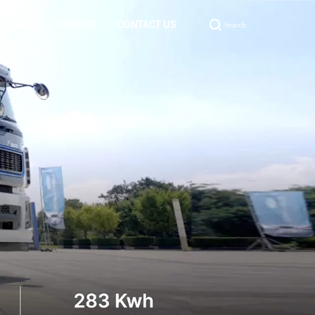
VIDEO
SERVICE
CONTACT US
Search