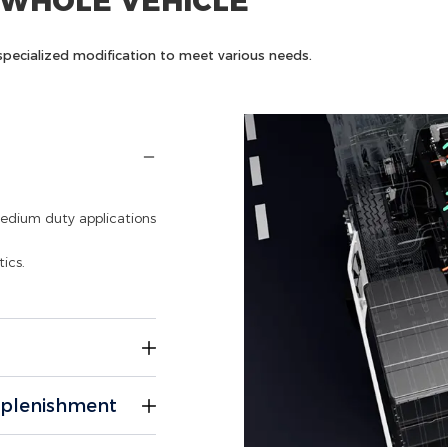
 WHOLE VEHICLE
nd specialized modification to meet various needs.
medium duty applications
ics.
y-duty operations in
eplenishment
l chassis footprint.