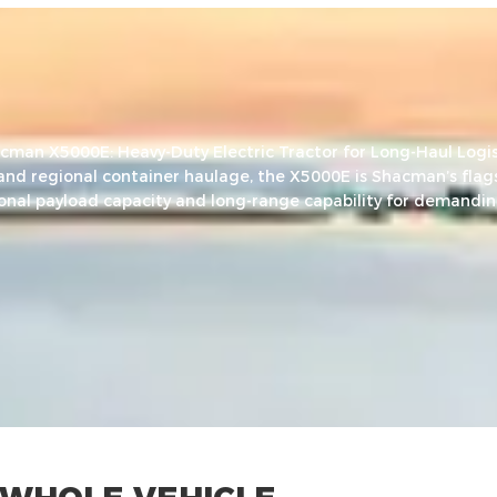
cman X5000E: Heavy-Duty Electric Tractor for Long-Haul Logis
 and regional container haulage, the X5000E is Shacman’s flags
ional payload capacity and long-range capability for demandin