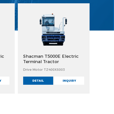
ic
Shacman T5000E Electric
Terminal Tractor
Drive Motor TZ400XS003
Y
DETAIL
INQUIRY