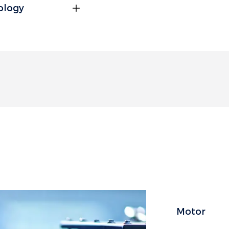
nology
andard-load transport,
Motor