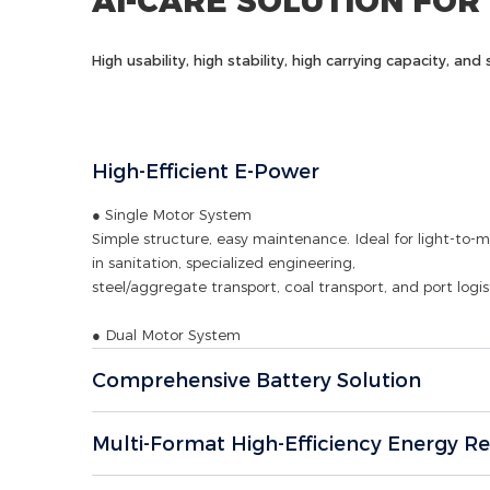
AI-CARE SOLUTION FOR
High usability, high stability, high carrying capacity, a
High-Efficient E-Power
● Single Motor System
Simple structure, easy maintenance. Ideal for light-to-
in sanitation, specialized engineering,
steel/aggregate transport, coal transport, and port logist
● Dual Motor System
Robust power and high torque. Perfectly suited for heav
Comprehensive Battery Solution
engineering projects, mine logistics, and
high-demand port transport.
Multi-Format High-Efficiency Energy R
● E-Axle System
High integration, superior transmission efficiency, minima