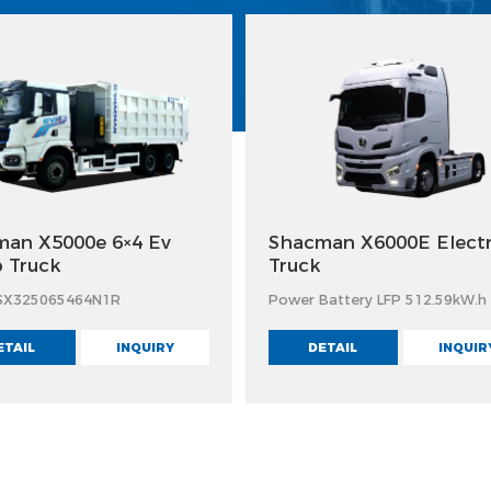
an X5000e 6×4 Ev
Shacman X6000E Electr
 Truck
Truck
SX325065464N1R
Power Battery LFP 512.59kW.h
ETAIL
INQUIRY
DETAIL
INQUIR