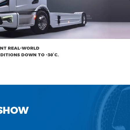
ENT REAL-WORLD
DITIONS DOWN TO -30°C.
 SHOW