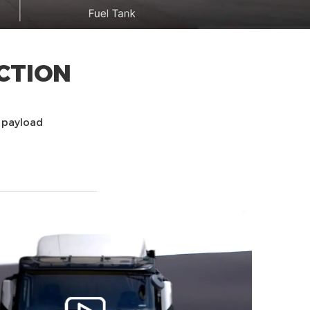
CTION
t payload