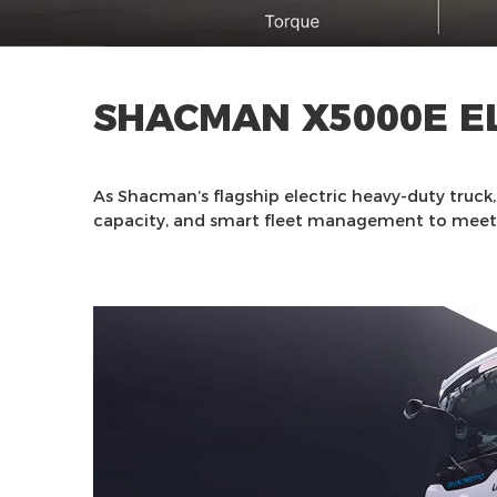
SHACMAN X5000E E
As Shacman’s flagship electric heavy-duty truck
capacity, and smart fleet management to meet 