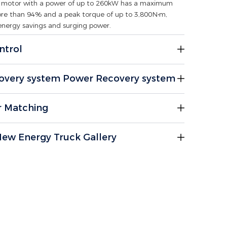
ve motor with a power of up to 260kW has a maximum
ore than 94% and a peak torque of up to 3,800N∙m,
energy savings and surging power.
ntrol
overy system Power Recovery system
r Matching
ew Energy Truck Gallery