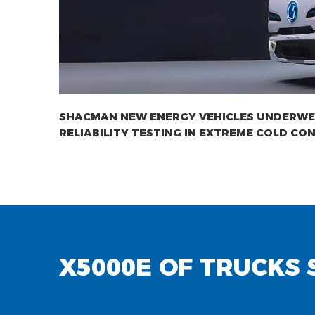
SHACMAN NEW ENERGY VEHICLES UNDERW
RELIABILITY TESTING IN EXTREME COLD CON
X5000E OF TRUCKS