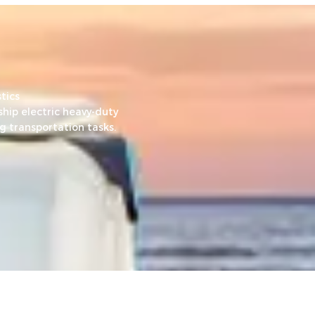
tics
hip electric heavy-duty
g transportation tasks.