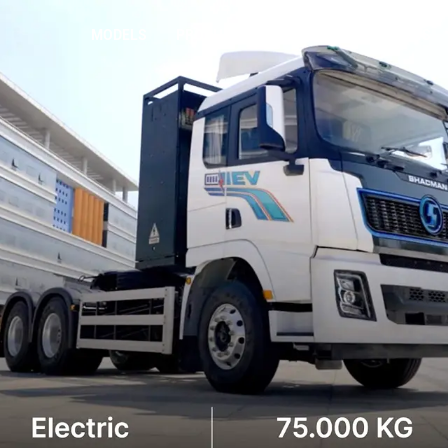
MODELS
PRODUCTS
WHO WE ARE
NEWS