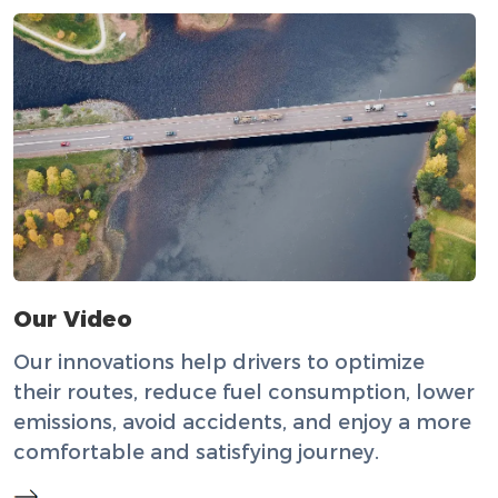
Our Video
Our innovations help drivers to optimize
their routes, reduce fuel consumption, lower
emissions, avoid accidents, and enjoy a more
comfortable and satisfying journey.