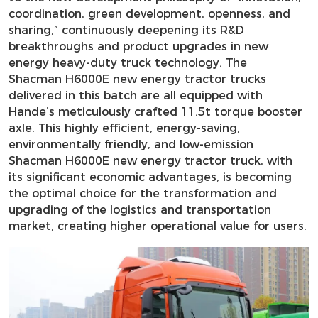
coordination, green development, openness, and
sharing,” continuously deepening its R&D
breakthroughs and product upgrades in new
energy heavy-duty truck technology. The
Shacman H6000E new energy tractor trucks
delivered in this batch are all equipped with
Hande’s meticulously crafted 11.5t torque booster
axle. This highly efficient, energy-saving,
environmentally friendly, and low-emission
Shacman H6000E new energy tractor truck, with
its significant economic advantages, is becoming
the optimal choice for the transformation and
upgrading of the logistics and transportation
market, creating higher operational value for users.