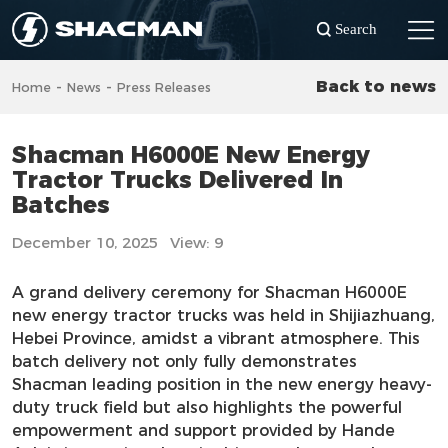
Search
-
-
Back to news
Home
News
Press Releases
Shacman H6000E New Energy
Tractor Trucks Delivered In
Batches
December 10, 2025
View: 9
A grand delivery ceremony for Shacman H6000E
new energy tractor trucks was held in Shijiazhuang,
Hebei Province, amidst a vibrant atmosphere. This
batch delivery not only fully demonstrates
Shacman leading position in the new energy heavy-
duty truck field but also highlights the powerful
empowerment and support provided by Hande