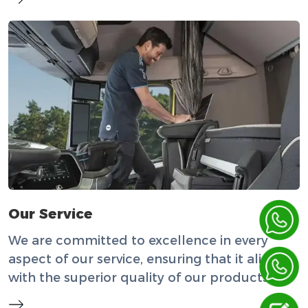
Our Service
We are committed to excellence in every
aspect of our service, ensuring that it aligns
with the superior quality of our products.