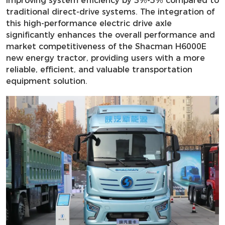
improving system efficiency by 3%-5% compared to
traditional direct-drive systems. The integration of
this high-performance electric drive axle
significantly enhances the overall performance and
market competitiveness of the Shacman H6000E
new energy tractor, providing users with a more
reliable, efficient, and valuable transportation
equipment solution.