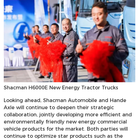
Shacman H6000E New Energy Tractor Trucks
Looking ahead, Shacman Automobile and Hande
Axle will continue to deepen their strategic
collaboration, jointly developing more efficient and
environmentally friendly new energy commercial
vehicle products for the market. Both parties will
continue to optimize star products such as the