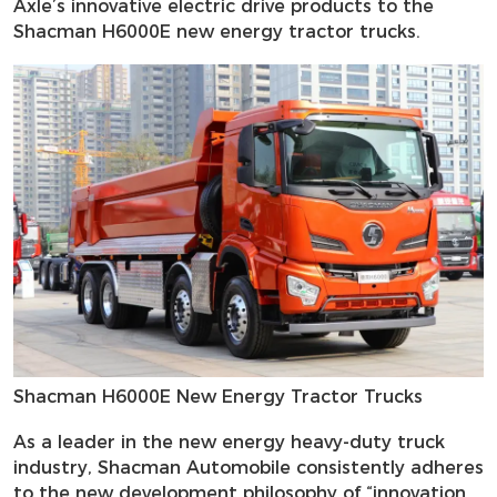
Axle’s innovative electric drive products to the
Shacman H6000E new energy tractor trucks.
Shacman H6000E New Energy Tractor Trucks
As a leader in the new energy heavy-duty truck
industry, Shacman Automobile consistently adheres
to the new development philosophy of “innovation,