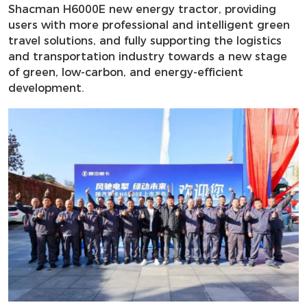
Shacman H6000E new energy tractor, providing
users with more professional and intelligent green
travel solutions, and fully supporting the logistics
and transportation industry towards a new stage
of green, low-carbon, and energy-efficient
development.