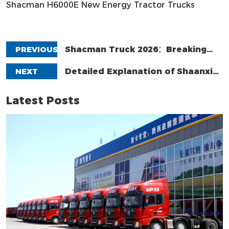
Shacman H6000E New Energy Tractor Trucks
PREVIOUS
Shacman Truck 2026：Breaking
The Deadlock Through Value Transformation,
NEXT
Detailed Explanation of Shaanxi
Not Price-Driven.
Automobile Group's Brands: From Sinotruk to
Latest Posts
Holding Company – Understand in One Article