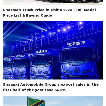
Shacman Truck Price in China 2026 – Full Model
Price List & Buying Guide
Shaanxi Automobile Group's export sales in the
first half of the year rose 34.2%