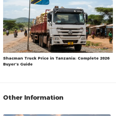
Shacman Truck Price in Tanzania: Complete 2026
Buyer‘s Guide
Other Information