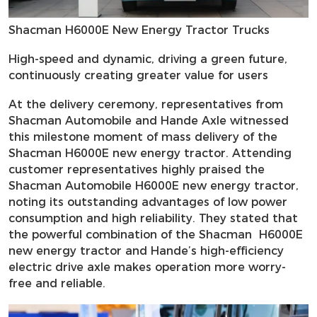
Shacman H6000E New Energy Tractor Trucks
High-speed and dynamic, driving a green future,
continuously creating greater value for users
At the delivery ceremony, representatives from
Shacman Automobile and Hande Axle witnessed
this milestone moment of mass delivery of the
Shacman H6000E new energy tractor. Attending
customer representatives highly praised the
Shacman Automobile H6000E new energy tractor,
noting its outstanding advantages of low power
consumption and high reliability. They stated that
the powerful combination of the Shacman H6000E
new energy tractor and Hande’s high-efficiency
electric drive axle makes operation more worry-
free and reliable.