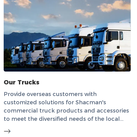
Our Trucks
Provide overseas customers with
customized solutions for Shacman's
commercial truck products and accessories
to meet the diversified needs of the local
market.