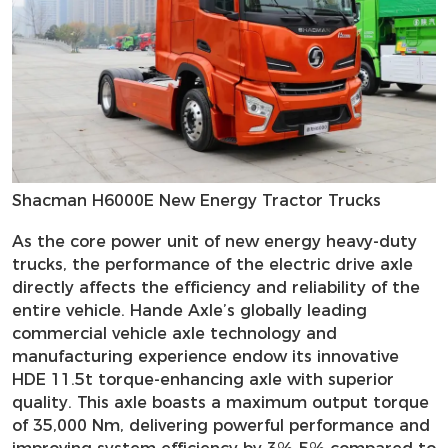
Shacman H6000E New Energy Tractor Trucks
As the core power unit of new energy heavy-duty
trucks, the performance of the electric drive axle
directly affects the efficiency and reliability of the
entire vehicle. Hande Axle’s globally leading
commercial vehicle axle technology and
manufacturing experience endow its innovative
HDE 11.5t torque-enhancing axle with superior
quality. This axle boasts a maximum output torque
of 35,000 Nm, delivering powerful performance and