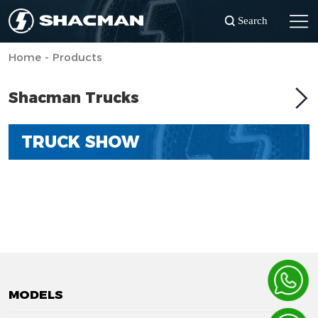
Search
Home - Products
Shacman Trucks
TRUCK SHOW
MODELS