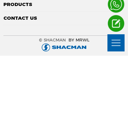
PRODUCTS
CONTACT US
© SHACMAN
BY MRWL