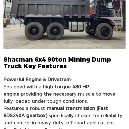
Shacman 6x4 90ton Mining Dump
Truck Key Features
Powerful Engine & Drivetrain:
Equipped with a high-torque
480 HP
engine
providing the necessary muscle to move
fully loaded under tough conditions.
Features a robust
manual transmission (Fast
8DS240A gearbox)
specifically chosen for reliability
and control in heavy-duty, off-road applications.