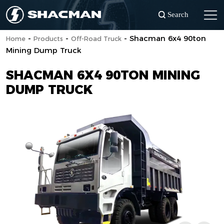
Search
-
-
-
Shacman 6x4 90ton
Home
Products
Off-Road Truck
Mining Dump Truck
SHACMAN 6X4 90TON MINING
DUMP TRUCK