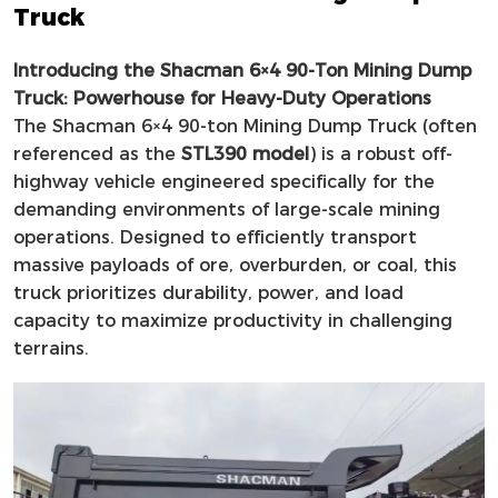
Truck
Introducing the Shacman 6×4 90-Ton Mining Dump
Truck: Powerhouse for Heavy-Duty Operations
The Shacman 6×4 90-ton Mining Dump Truck (often
referenced as the
STL390 model
) is a robust off-
highway vehicle engineered specifically for the
demanding environments of large-scale mining
operations. Designed to efficiently transport
massive payloads of ore, overburden, or coal, this
truck prioritizes durability, power, and load
capacity to maximize productivity in challenging
terrains.