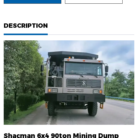
DESCRIPTION
Shacman 6x4 90ton Mining Dump