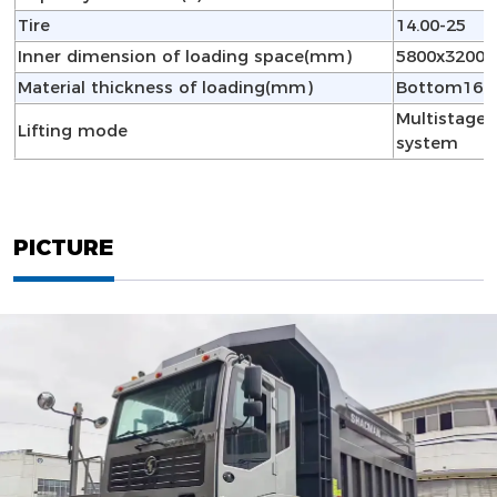
Tire
14.00-25
Inner dimension of loading space(mm)
5800x3200x
Material thickness of loading(mm)
Bottom16,S
Multistage f
Lifting mode
system
PICTURE