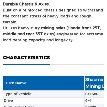
Durable Chassis & Axles:
Built on a reinforced chassis designed to withstand
the constant stress of heavy loads and rough
terrain.
Utilizes heavy-duty
mining axles (Hande front 25T,
middle and rear 35T axles)
engineered for extreme
load-bearing capacity and longevity.
CHARACTERISTICS
Shacman 
Truck Name
Mining D
Type of vehicle
STL380
Drive
6×4