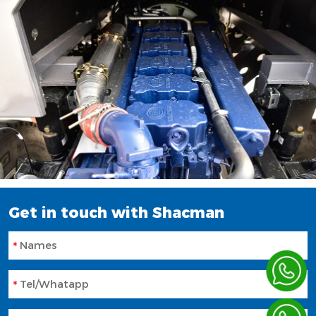
Get in touch with Shacman
Names
Tel/Whatapp