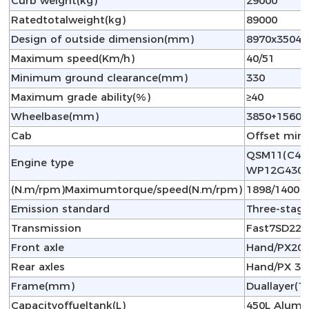
Curb weight(kg)
29000
Ratedtotalweight(kg)
89000
Design of outside dimension(mm)
8970x3504x
Maximum speed(Km/h)
40/51
Minimum ground clearance(mm)
330
Maximum grade ability(%)
≥40
Wheelbase(mm)
3850+1560
Cab
Offset min
QSM11(C420
Engine type
WP12G430E
(N.m/rpm)Maximumtorque/speed(N.m/rpm)
1898/1400 
Emission standard
Three-stag
Transmission
Fast7SD220
Front axle
Hand/PX20T
Rear axles
Hand/PX 35
Frame(mm)
Duallayer
Capacityoffueltank(L)
450L Alumin