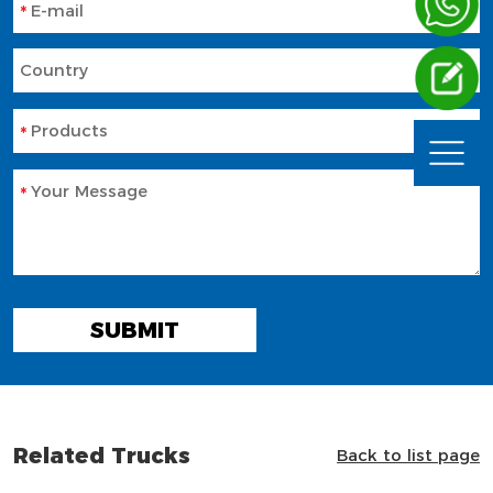
E-mail
Country
Products
Your Message
SUBMIT
Related Trucks
Back to list page