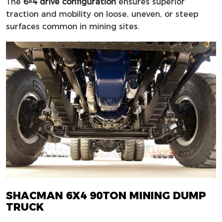
The
6×4 drive configuration
ensures superior
traction and mobility on loose, uneven, or steep
surfaces common in mining sites.
SHACMAN 6X4 90TON MINING DUMP
TRUCK