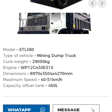
Model
– STL380
Type of vehicle
– Mining Dump Truck
Curb weight
– 29000kg
Engine
– WP12G430E310
Dimensions
– 8970x3504x4270mm
Maximum Speed
– 40-51km/h
Capacity offuel tank
– 450L
WHATAPP
MESSAGE