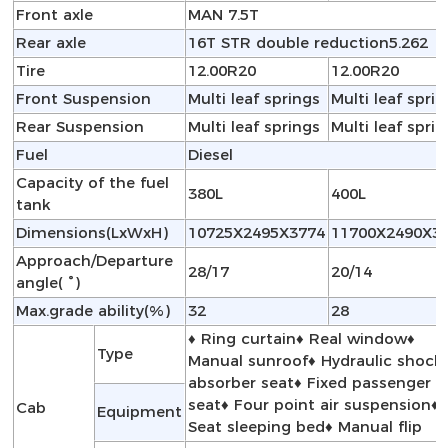
Front axle
MAN 7.5T
Rear axle
16T STR double reduction5.262
Tire
12.00R20
12.00R20
Front Suspension
Multi leaf springs
Multi leaf spri
Rear Suspension
Multi leaf springs
Multi leaf spri
Fuel
Diesel
Capacity of the fuel
380L
400L
tank
Dimensions(LxWxH)
10725X2495X3774
11700X2490X3
Approach/Departure
28/17
20/14
angle( °)
Max.grade ability(%)
32
28
♦ Ring curtain♦ Real window♦
Type
Manual sunroof♦ Hydraulic shock
absorber seat♦ Fixed passenger
seat♦ Four point air suspension♦
Cab
Equipment
Seat sleeping bed♦ Manual flip