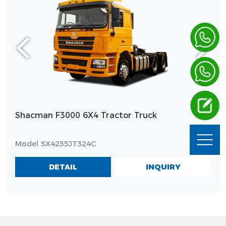
Shacman F3000 6X4 Tractor Truck
Model SX4255JT324C
INQUIRY
DETAIL