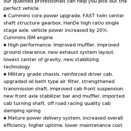
our qualified professionals can help you pick out the
perfect vehicle.
■
Cummins core power upgrade, FAST twin center
shaft structure gearbox, HanDe high ratio single
stage axle, vehicle power increased by 20%,
Cummins ISM engine
■ High performance: Improved muffler, improved
ground clearance, new exhaust system layout,
lowest center of gravity, new stabilizing
technology
■ Military grade chassis, reinforced driver cab,
upgraded oil bath type air filter, strengthened
transmission shaft, improved cab front suspension,
new front axle stabilizer bar and muffler, imported
cab turning shaft, off road racing quality cab
damping spring
■ Mature power delivery system, increased overall
efficiency, higher uptime, lower maintenance cost