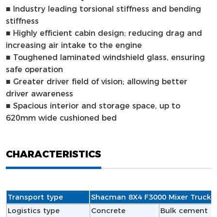
■
Industry leading torsional stiffness and bending
stiffness
■
Highly efficient cabin design; reducing drag and
increasing air intake to the engine
■
Toughened laminated windshield glass, ensuring
safe operation
■
Greater driver field of vision; allowing better
driver awareness
■
Spacious interior and storage space, up to
620mm wide cushioned bed
CHARACTERISTICS
Transport type
Shacman 8X4 F3000 Mixer Truck
Logistics type
Concrete
Bulk cement