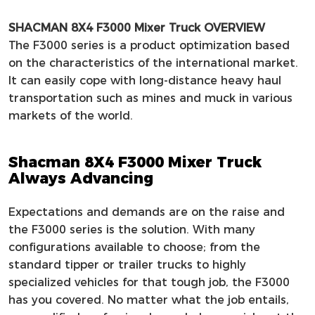
SHACMAN 8X4 F3000 Mixer Truck OVERVIEW
The F3000 series is a product optimization based
on the characteristics of the international market.
It can easily cope with long-distance heavy haul
transportation such as mines and muck in various
markets of the world.
Shacman 8X4 F3000 Mixer Truck
Always Advancing
Expectations and demands are on the raise and
the F3000 series is the solution. With many
configurations available to choose; from the
standard tipper or trailer trucks to highly
specialized vehicles for that tough job, the F3000
has you covered. No matter what the job entails,