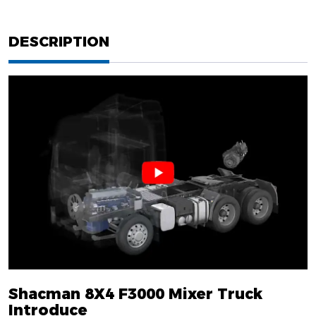
DESCRIPTION
Shacman 8X4 F3000 Mixer Truck
Introduce