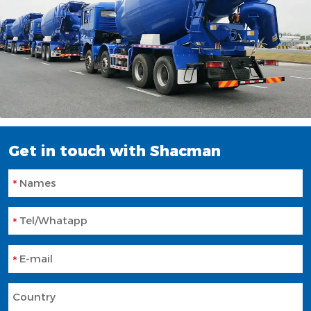
Get in touch with Shacman
Names
Tel/Whatapp
E-mail
Country