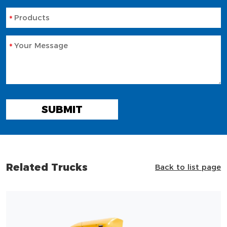
Products
Your Message
SUBMIT
Related Trucks
Back to list page