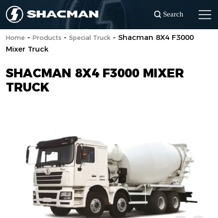
Search
-
-
-
Shacman 8X4 F3000
Home
Products
Special Truck
Mixer Truck
SHACMAN 8X4 F3000 MIXER
TRUCK