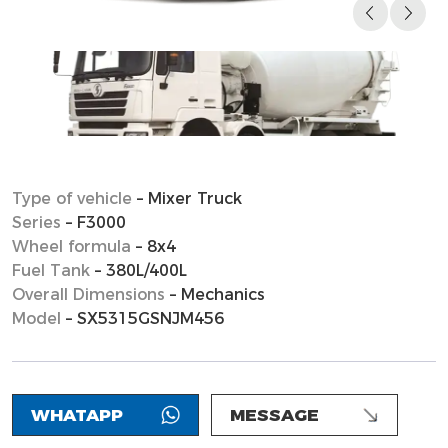
Type of vehicle
– Mixer Truck
Series
– F3000
Wheel formula
– 8x4
Fuel Tank
– 380L/400L
Overall Dimensions
– Mechanics
Model
– SX5315GSNJM456
WHATAPP
MESSAGE