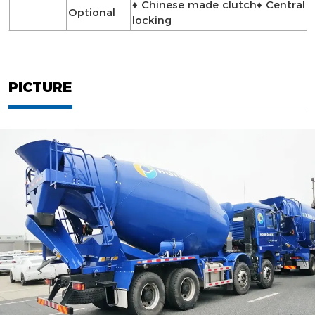
♦ Chinese made clutch♦ Central
Optional
locking
PICTURE