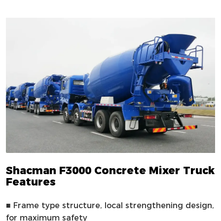
Shacman F3000 Concrete Mixer Truck
Features
■
Frame type structure, local strengthening design,
for maximum safety