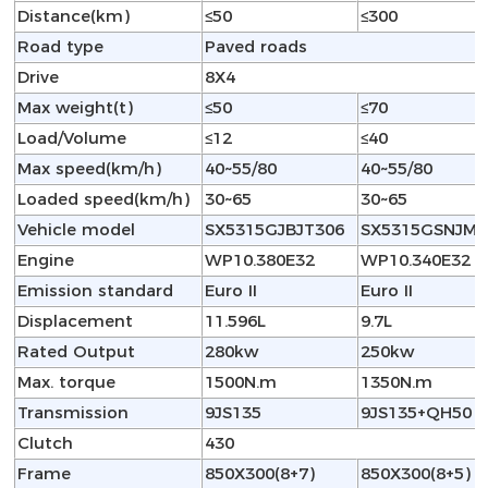
Distance(km)
≤50
≤300
Road type
Paved roads
Drive
8X4
Max weight(t)
≤50
≤70
Load/Volume
≤12
≤40
Max speed(km/h)
40~55/80
40~55/80
Loaded speed(km/h)
30~65
30~65
Vehicle model
SX5315GJBJT306
SX5315GSNJM4
Engine
WP10.380E32
WP10.340E32
Emission standard
Euro II
Euro II
Displacement
11.596L
9.7L
Rated Output
280kw
250kw
Max. torque
1500N.m
1350N.m
Transmission
9JS135
9JS135+QH50
Clutch
430
Frame
850X300(8+7)
850X300(8+5)