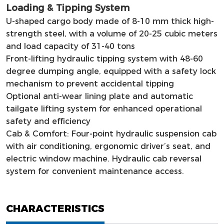
Loading & Tipping System
U-shaped cargo body made of 8-10 mm thick high-
strength steel, with a volume of 20-25 cubic meters
and load capacity of 31-40 tons
Front-lifting hydraulic tipping system with 48-60
degree dumping angle, equipped with a safety lock
mechanism to prevent accidental tipping
Optional anti-wear lining plate and automatic
tailgate lifting system for enhanced operational
safety and efficiency
Cab & Comfort: Four-point hydraulic suspension cab
with air conditioning, ergonomic driver’s seat, and
electric window machine. Hydraulic cab reversal
system for convenient maintenance access.
CHARACTERISTICS