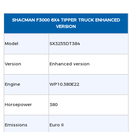
SHACMAN F3000 6X4 TIPPER TRUCK ENHANCED
VERSION
Model
SX3255DT384
Version
Enhanced version
Engine
WP10.380E22
Horsepower
380
Emissions
Euro II