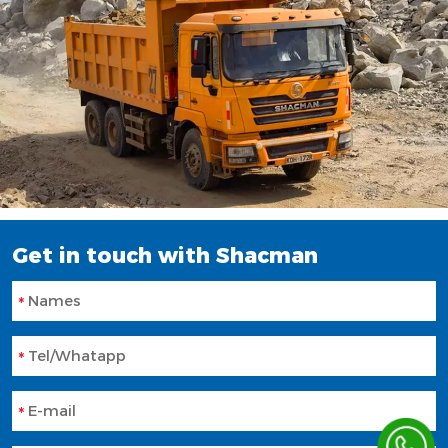
Get in touch with Shacman
Names
Tel/Whatapp
E-mail