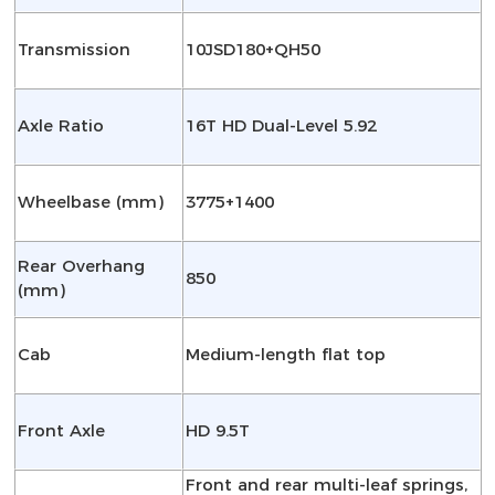
Transmission
10JSD180+QH50
Axle Ratio
16T HD Dual-Level 5.92
Wheelbase (mm)
3775+1400
Rear Overhang
850
(mm)
Cab
Medium-length flat top
Front Axle
HD 9.5T
Front and rear multi-leaf springs,