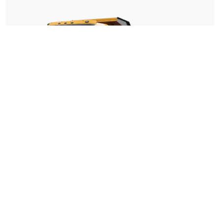
Shacman F3000 6×4 Dump Truck
Cargo box size 5400*2300*1300mm
INQUIRY
DETAIL