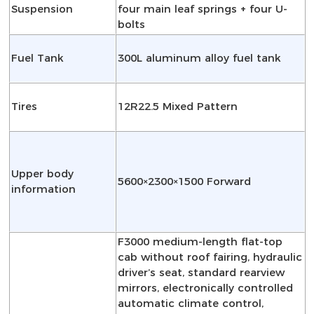
Suspension
four main leaf springs + four U-
bolts
Fuel Tank
300L aluminum alloy fuel tank
Tires
12R22.5 Mixed Pattern
Upper body
5600×2300×1500 Forward
information
F3000 medium-length flat-top
cab without roof fairing, hydraulic
driver’s seat, standard rearview
mirrors, electronically controlled
automatic climate control,