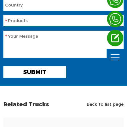
Country
Products
Your Message
SUBMIT
Related Trucks
Back to list page