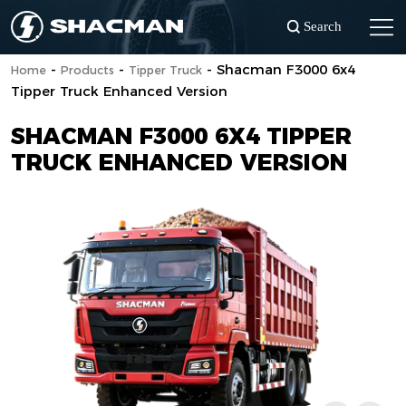
Search
-
-
-
Shacman F3000 6x4
Home
Products
Tipper Truck
Tipper Truck Enhanced Version
SHACMAN F3000 6X4 TIPPER
TRUCK ENHANCED VERSION