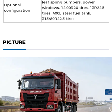
leaf spring bumpers, power
Optional
windows, 12.00R20 tires, 13R22.5
configuration
tires, 400L steel fuel tank,
315/80R22.5 tires.
PICTURE