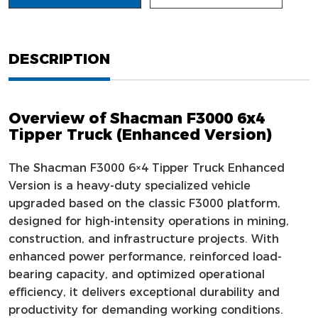
DESCRIPTION
Overview of Shacman F3000 6x4
Tipper Truck (Enhanced Version)
The Shacman F3000 6×4 Tipper Truck Enhanced
Version is a heavy-duty specialized vehicle
upgraded based on the classic F3000 platform,
designed for high-intensity operations in mining,
construction, and infrastructure projects. With
enhanced power performance, reinforced load-
bearing capacity, and optimized operational
efficiency, it delivers exceptional durability and
productivity for demanding working conditions.