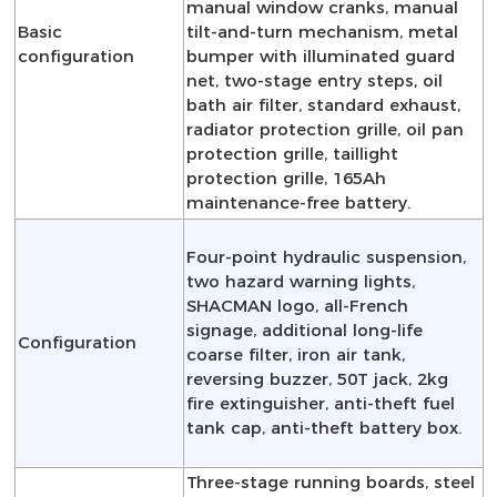
manual window cranks, manual
Basic
tilt-and-turn mechanism, metal
configuration
bumper with illuminated guard
net, two-stage entry steps, oil
bath air filter, standard exhaust,
radiator protection grille, oil pan
protection grille, taillight
protection grille, 165Ah
maintenance-free battery.
Four-point hydraulic suspension,
two hazard warning lights,
SHACMAN logo, all-French
signage, additional long-life
Configuration
coarse filter, iron air tank,
reversing buzzer, 50T jack, 2kg
fire extinguisher, anti-theft fuel
tank cap, anti-theft battery box.
Three-stage running boards, steel