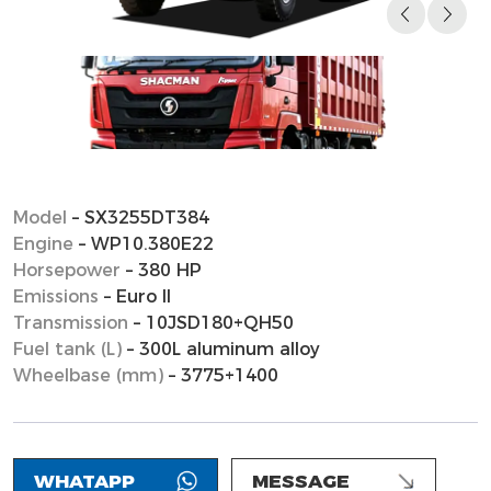
Model
– SX3255DT384
Engine
– WP10.380E22
Horsepower
– 380 HP
Emissions
– Euro II
Transmission
– 10JSD180+QH50
Fuel tank (L)
– 300L aluminum alloy
Wheelbase (mm)
– 3775+1400
WHATAPP
MESSAGE