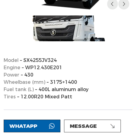
Model
– SX4255JV324
Engine
– WP12.430E201
Power
– 430
Wheelbase (mm)
– 3175+1400
Fuel tank (L)
– 400L aluminum alloy
Tires
– 12.00R20 Mixed Patt
WHATAPP
MESSAGE