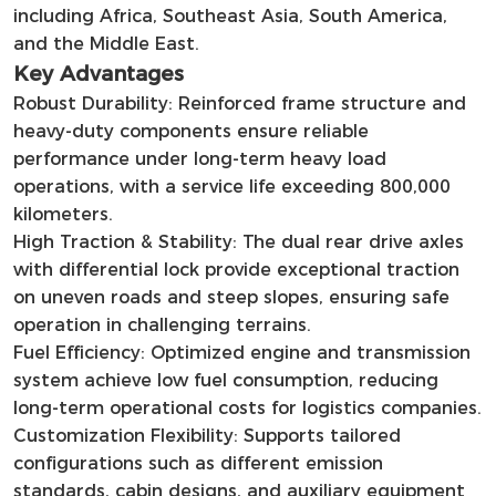
including Africa, Southeast Asia, South America,
and the Middle East.
Key Advantages
Robust Durability: Reinforced frame structure and
heavy-duty components ensure reliable
performance under long-term heavy load
operations, with a service life exceeding 800,000
kilometers.
High Traction & Stability: The dual rear drive axles
with differential lock provide exceptional traction
on uneven roads and steep slopes, ensuring safe
operation in challenging terrains.
Fuel Efficiency: Optimized engine and transmission
system achieve low fuel consumption, reducing
long-term operational costs for logistics companies.
Customization Flexibility: Supports tailored
configurations such as different emission
standards, cabin designs, and auxiliary equipment