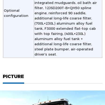
integrated mudguards, oil bath air
filter, 12JSD200T-B+QH50 spline
Optional
engine, reinforced 90 saddle,
configuration
additional long-life coarse filter,
(700L+230L) aluminum alloy fuel
tank, F3000 extended flat-top cab
with top fairing, (400L+230L)
aluminum alloy fuel tank +
additional long-life coarse filter,
steel plate bumper, air-operated
driver’s seat.
PICTURE