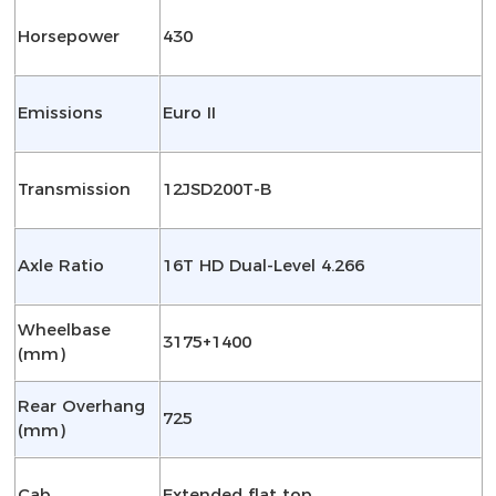
Horsepower
430
Emissions
Euro II
Transmission
12JSD200T-B
Axle Ratio
16T HD Dual-Level 4.266
Wheelbase
3175+1400
(mm)
Rear Overhang
725
(mm)
Cab
Extended flat top