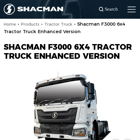
Search
-
-
-
Shacman F3000 6x4
Home
Products
Tractor Truck
Tractor Truck Enhanced Version
SHACMAN F3000 6X4 TRACTOR
TRUCK ENHANCED VERSION