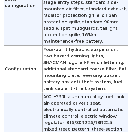
stage entry steps, standard side-
configuration
mounted air filter, standard exhaust,
radiator protection grille, oil pan
protection grille, standard 90mm
saddle, split mudguards, taillight
protection grille, 165Ah
maintenance-free battery.
Four-point hydraulic suspension,
two hazard warning lights,
SHACMAN logo, all-French lettering,
Configuration
additional standard coarse filter, flat
mounting plate, reversing buzzer,
battery box anti-theft system, fuel
tank cap anti-theft system.
400L+230L aluminum alloy fuel tank,
air-operated driver’s seat,
electronically controlled automatic
climate control, electric window
regulator, 315/80R22.5/13R22.5
mixed tread pattern, three-section