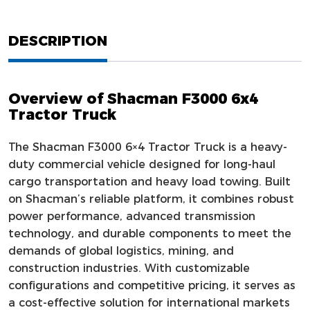
DESCRIPTION
Overview of Shacman F3000 6x4
Tractor Truck
The Shacman F3000 6×4 Tractor Truck is a heavy-
duty commercial vehicle designed for long-haul
cargo transportation and heavy load towing. Built
on Shacman’s reliable platform, it combines robust
power performance, advanced transmission
technology, and durable components to meet the
demands of global logistics, mining, and
construction industries. With customizable
configurations and competitive pricing, it serves as
a cost-effective solution for international markets