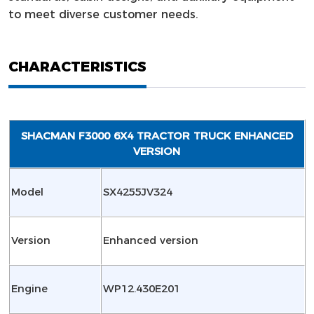
to meet diverse customer needs.
CHARACTERISTICS
SHACMAN F3000 6X4 TRACTOR TRUCK ENHANCED
VERSION
Model
SX4255JV324
Version
Enhanced version
Engine
WP12.430E201