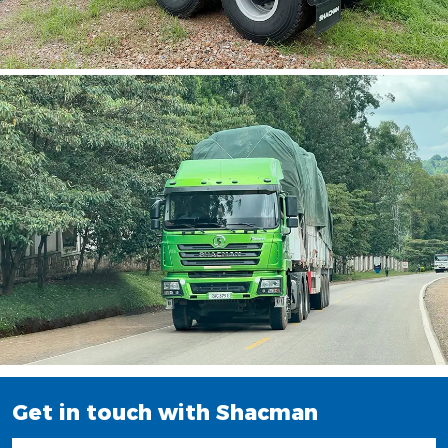
Get in touch with Shacman