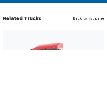
Related Trucks
Back to list page
Shacman F3000 4×2 Tractor Truck