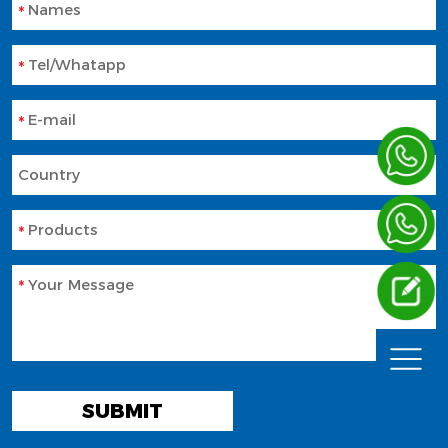
Names
Tel/Whatapp
E-mail
Country
Products
Your Message
SUBMIT