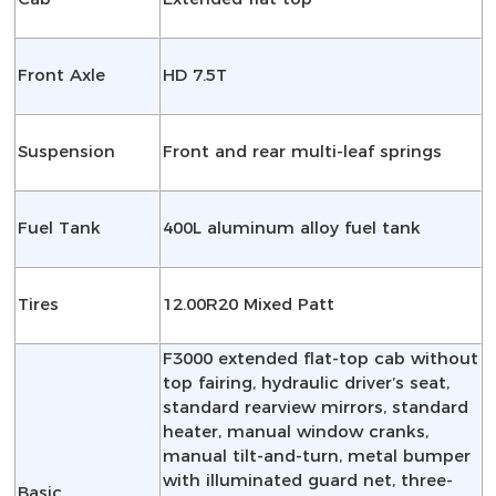
Front Axle
HD 7.5T
Suspension
Front and rear multi-leaf springs
Fuel Tank
400L aluminum alloy fuel tank
Tires
12.00R20 Mixed Patt
F3000 extended flat-top cab without
top fairing, hydraulic driver’s seat,
standard rearview mirrors, standard
heater, manual window cranks,
manual tilt-and-turn, metal bumper
with illuminated guard net, three-
Basic