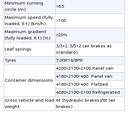
Minimum turning
<6.5
circle (m)
Maximum speed (fully
>100
loaded, 6 t) (km/h)
Maximum gradient
≥20%
(fully loaded, 6 t) (%)
3/3+2; 3/5+2 (air brakes as
Leaf springs
standard)
Tyres
7.00R16/8PR
4200×2100×2100 Panel van
4180×2100×400 Panel van
Container dimensions
4180×2100×400 Flatbed
4080×2100×2100 Refrigerated
Gross vehicle and load
6t (hydraulic brakes)/8t (air
weight
brakes)