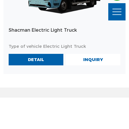
Shacman Electric Light Truck
Type of vehicle Electric Light Truck
INQUIRY
DETAIL
MODELS
PRODUCTS