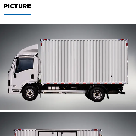
PICTURE