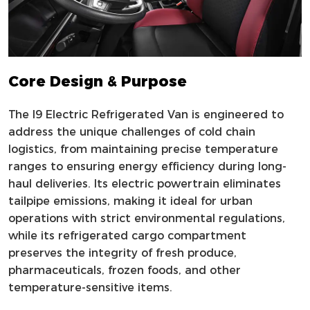
Core Design & Purpose
The I9 Electric Refrigerated Van is engineered to
address the unique challenges of cold chain
logistics, from maintaining precise temperature
ranges to ensuring energy efficiency during long-
haul deliveries. Its electric powertrain eliminates
tailpipe emissions, making it ideal for urban
operations with strict environmental regulations,
while its refrigerated cargo compartment
preserves the integrity of fresh produce,
pharmaceuticals, frozen foods, and other
temperature-sensitive items.