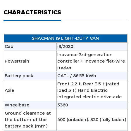
CHARACTERISTICS
SHACMAN I9 LIGHT-DUTY VAN
Cab
i9/2020
Inovance 3rd-generation
Powertrain
controller + Inovance flat-wire
motor
Battery pack
CATL / 86.55 kWh
Front 2.2 t, Rear 3.5 t (rated
Axle
load 5 t) Hand Electric
integrated electric drive axle
Wheelbase
3360
Ground clearance at
the bottom of the
400 (unladen), 320 (fully laden)
battery pack (mm)