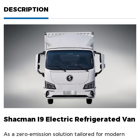
DESCRIPTION
Shacman I9 Electric Refrigerated Van
As a zero-emission solution tailored for modern