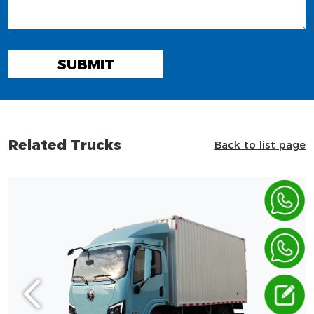
SUBMIT
Related Trucks
Back to list page