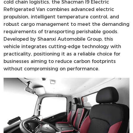
cold chain logistics, the Shacman I9 Electric
Refrigerated Van combines advanced electric
propulsion, intelligent temperature control, and
robust cargo management to meet the demanding
requirements of transporting perishable goods.
Developed by Shaanxi Automobile Group, this
vehicle integrates cutting-edge technology with
practicality, positioning it as a reliable choice for
businesses aiming to reduce carbon footprints
without compromising on performance.