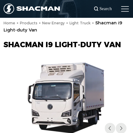
Search
-
-
-
-
Shacman i9
Home
Products
New Energy
Light Truck
Light-duty Van
SHACMAN I9 LIGHT-DUTY VAN