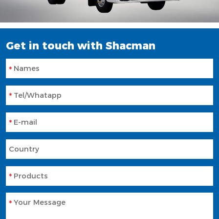
Get in touch with Shacman
Names
Tel/Whatapp
E-mail
Country
Products
Your Message