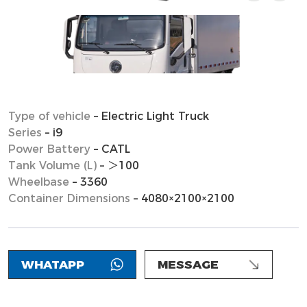
Type of vehicle
– Electric Light Truck
Series
– i9
Power Battery
– CATL
Tank Volume (L)
– ＞100
Wheelbase
– 3360
Container Dimensions
– 4080×2100×2100
WHATAPP
MESSAGE